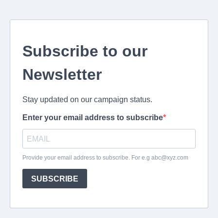
Subscribe to our
Newsletter
Stay updated on our campaign status.
Enter your email address to subscribe
Provide your email address to subscribe. For e.g
abc@xyz.com
SUBSCRIBE